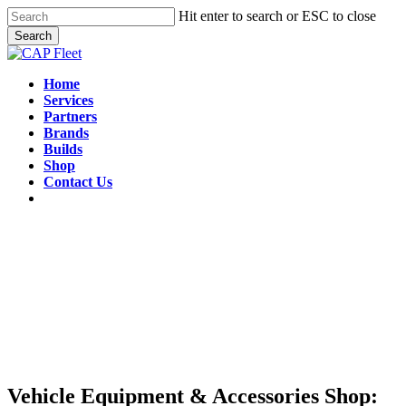
Skip
Hit enter to search or ESC to close
to
Search
main
Close
content
Search
Menu
Home
Services
Partners
Brands
Builds
Shop
Contact Us
Vehicle Equipment & Accessories Shop: