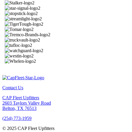
Contact Us
CAP Fleet Upfitters
2603 Taylors Valley Road
Belton, TX 76513
(254) 773-1959
© 2025 CAP Fleet Upfitters