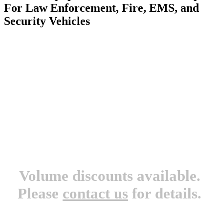
For Law Enforcement, Fire, EMS, and
Security Vehicles
Volume discounts available.
Please
contact us
for details.