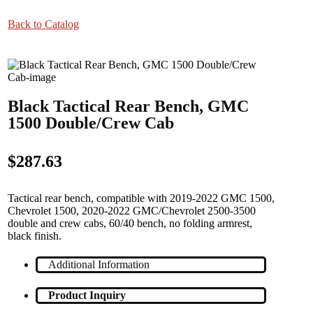
Back to Catalog
Black Tactical Rear Bench, GMC
1500 Double/Crew Cab
$287.63
Tactical rear bench, compatible with 2019-2022 GMC 1500,
Chevrolet 1500, 2020-2022 GMC/Chevrolet 2500-3500
double and crew cabs, 60/40 bench, no folding armrest,
black finish.
Additional Information
Product Inquiry