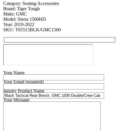
Category:
Seating Accessories
Brand:
Tiger Tough
Make:
GMC
Model:
Sierra 1500HD
Year:
2019-2022
SKU:
T65515BLK/GMC1500
Your Name
Your Email (required)
Inquiry Product Name
Your Message